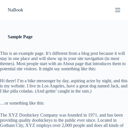
П
NaBook
е
р
е
й
т
и
Sample Page
к
с
у
This is an example page. It’s different from a blog post because it will
т
stay in one place and will show up in your site navigation (in most
и
themes). Most people start with an About page that introduces them to
potential site visitors. It might say something like this:
Hi there! I’m a bike messenger by day, aspiring actor by night, and this
is my website. I live in Los Angeles, have a great dog named Jack, and
I like piña coladas. (And gettin’ caught in the rain.)
…or something like this:
The XYZ Doohickey Company was founded in 1971, and has been
providing quality doohickeys to the public ever since. Located in
Gotham City, XYZ employs over 2,000 people and does all kinds of