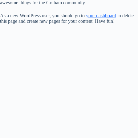
awesome things for the Gotham community.
As a new WordPress user, you should go to
your dashboard
to delete
this page and create new pages for your content. Have fun!